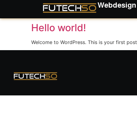
Webdesign
Kategorie:
Uncate
Hello world!
Welcome to WordPress. This is your first post. 