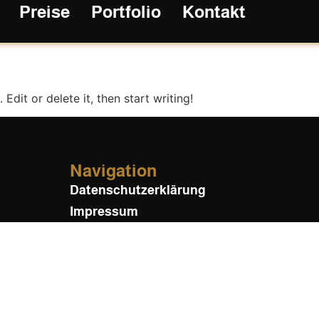
Preise
Portfolio
Kontakt
gorized
Edit or delete it, then start writing!
Navigation
Datenschutzerklärung
Impressum