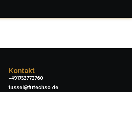
Kontakt
+491753772760
fussel@futechso.de